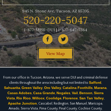
945 N. Stone Ave, Tucson, AZ 85705
520-220-5047
1-877-MISS-DUI | 1-877-647-7384
View Map
From our office in Tucson, Arizona, we serve DUI and criminal defense
Safford
clients throughout the area including but not limited to
,
Sahuarita
Green Valley
Oro Valley
Catalina Foothills
Marana
,
,
,
,
,
Casas Adobes
Casa Grande
Nogales
Vail
Benson
Sierra
,
,
,
,
,
Vista
Rio Rico
Willcox
Coolidge
Florence
San Tan Valley
,
,
,
,
,
,
Apache Junction
, Cascabel, Redington, San Manuel, Maricopa,
Amado, Sierra Vista, Pima County, Pinal County, Cochise County,