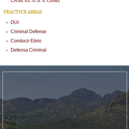
CASE #2: U.S. v. Cortez
PRACTICE AREAS
DUI
Criminal Defense
Conducir Ebrio
Defensa Criminal