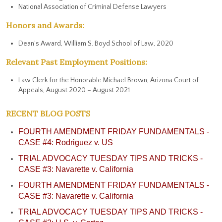
National Association of Criminal Defense Lawyers
Honors and Awards:
Dean’s Award, William S. Boyd School of Law, 2020
Relevant Past Employment Positions:
Law Clerk for the Honorable Michael Brown, Arizona Court of
Appeals, August 2020 – August 2021
RECENT BLOG POSTS
FOURTH AMENDMENT FRIDAY FUNDAMENTALS -
CASE #4: Rodriguez v. US
TRIAL ADVOCACY TUESDAY TIPS AND TRICKS -
CASE #3: Navarette v. California
FOURTH AMENDMENT FRIDAY FUNDAMENTALS -
CASE #3: Navarette v. California
TRIAL ADVOCACY TUESDAY TIPS AND TRICKS -