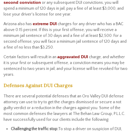
second conviction
or any subsequent DUI convictions, you will
spend a minimum of 120 days in jail, pay a fine of at least $3,000, and
lose your driver's license for one year.
extreme DUI
Arizona also has
charges for any driver who has a BAC
above 0.15 percent. If this is your first offense, you will receive a
minimum jail sentence of 30 days and a fine of at least $2,500. For a
second offense, you will face a minimum jail sentence of 120 days and
a fine of no less than $3,250.
aggravated DUI
Certain factors will result in an
charge, and whether
it is your first or subsequent offense, a conviction means you may be
sentenced to two years in jail, and your license will be revoked for two
years.
Defenses Against DUI Charges
There are several potential defenses that an Oro Valley DUI defense
attorney can use to try to get the charges dismissed or secure a not
guilty verdict or a reduction in the charges against you. Some of the
most common defenses the lawyers at The Behan Law Group, P.L.L.C.
have successfully used for our clients include the following:
Challenging the traffic stop:
To stop a driver on suspicion of DUI,