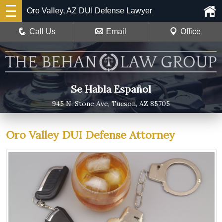
Oro Valley, AZ DUI Defense Lawyer
Call Us
Email
Office
Se Habla Español
945 N. Stone Ave, Tucson, AZ 85705
Oro Valley DUI Defense Attorney