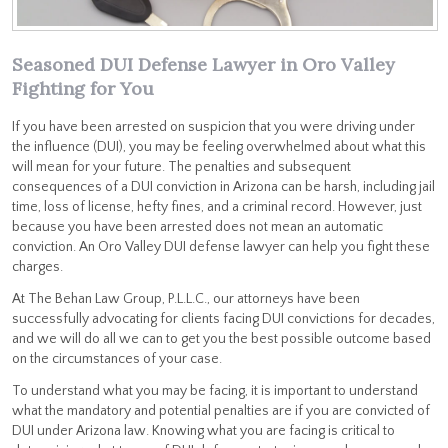
Seasoned DUI Defense Lawyer in Oro Valley
Fighting for You
If you have been arrested on suspicion that you were driving under
the influence (DUI), you may be feeling overwhelmed about what this
will mean for your future. The penalties and subsequent
consequences of a DUI conviction in Arizona can be harsh, including jail
time, loss of license, hefty fines, and a criminal record. However, just
because you have been arrested does not mean an automatic
conviction. An Oro Valley DUI defense lawyer can help you fight these
charges.
At The Behan Law Group, P.L.L.C., our attorneys have been
successfully advocating for clients facing DUI convictions for decades,
and we will do all we can to get you the best possible outcome based
on the circumstances of your case.
To understand what you may be facing, it is important to understand
what the mandatory and potential penalties are if you are convicted of
DUI under Arizona law. Knowing what you are facing is critical to