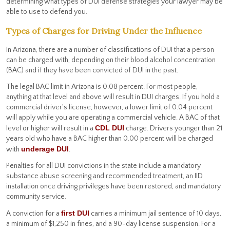
determining what types of DUI defense strategies your lawyer may be
able to use to defend you.
Types of Charges for Driving Under the Influence
In Arizona, there are a number of classifications of DUI that a person
can be charged with, depending on their blood alcohol concentration
(BAC) and if they have been convicted of DUI in the past.
The legal BAC limit in Arizona is 0.08 percent. For most people,
anything at that level and above will result in DUI charges. If you hold a
commercial driver's license, however, a lower limit of 0.04 percent
will apply while you are operating a commercial vehicle. A BAC of that
CDL DUI
level or higher will result in a
charge. Drivers younger than 21
years old who have a BAC higher than 0.00 percent will be charged
underage DUI
with
.
Penalties for all DUI convictions in the state include a mandatory
substance abuse screening and recommended treatment, an IID
installation once driving privileges have been restored, and mandatory
community service.
first DUI
A conviction for a
carries a minimum jail sentence of 10 days,
a minimum of $1,250 in fines, and a 90-day license suspension. For a