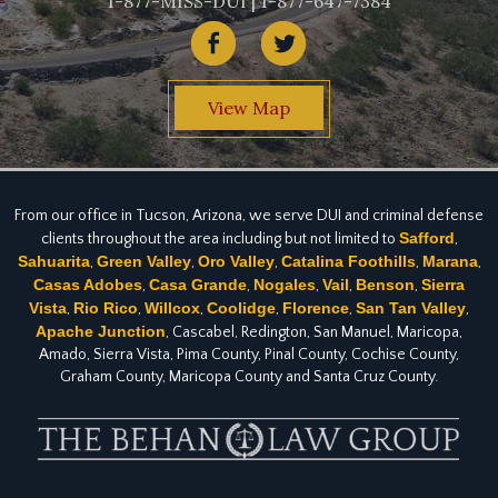
1-877-MISS-DUI | 1-877-647-7384
View Map
From our office in Tucson, Arizona, we serve DUI and criminal defense
Safford
clients throughout the area including but not limited to
,
Sahuarita
Green Valley
Oro Valley
Catalina Foothills
Marana
,
,
,
,
,
Casas Adobes
Casa Grande
Nogales
Vail
Benson
Sierra
,
,
,
,
,
Vista
Rio Rico
Willcox
Coolidge
Florence
San Tan Valley
,
,
,
,
,
,
Apache Junction
, Cascabel, Redington, San Manuel, Maricopa,
Amado, Sierra Vista, Pima County, Pinal County, Cochise County,
Graham County, Maricopa County and Santa Cruz County.