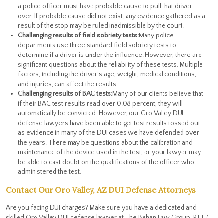
a police officer must have probable cause to pull that driver
over. If probable cause did not exist, any evidence gathered as a
result of the stop may be ruled inadmissible by the court.
Challenging results of field sobriety tests:
Many police
departments use three standard field sobriety tests to
determine if a driver is under the influence. However, there are
significant questions about the reliability of these tests. Multiple
factors, including the driver's age, weight, medical conditions,
and injuries, can affect the results.
Challenging results of BAC tests:
Many of our clients believe that
if their BAC test results read over 0.08 percent, they will
automatically be convicted. However, our Oro Valley DUI
defense lawyers have been able to get test results tossed out
as evidence in many of the DUI cases we have defended over
the years. There may be questions about the calibration and
maintenance of the device used in the test, or your lawyer may
be able to cast doubt on the qualifications of the officer who
administered the test.
Contact Our Oro Valley, AZ DUI Defense Attorneys
Are you facing DUI charges? Make sure you have a dedicated and
skilled Oro Valley DUI defense lawyer at The Behan Law Group, P.L.L.C.