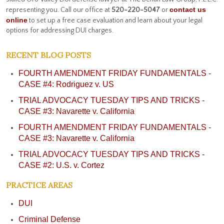
contact us
representing you. Call our office at
520-220-5047
or
online
to set up a free case evaluation and learn about your legal
options for addressing DUI charges.
RECENT BLOG POSTS
FOURTH AMENDMENT FRIDAY FUNDAMENTALS -
CASE #4: Rodriguez v. US
TRIAL ADVOCACY TUESDAY TIPS AND TRICKS -
CASE #3: Navarette v. California
FOURTH AMENDMENT FRIDAY FUNDAMENTALS -
CASE #3: Navarette v. California
TRIAL ADVOCACY TUESDAY TIPS AND TRICKS -
CASE #2: U.S. v. Cortez
PRACTICE AREAS
DUI
Criminal Defense