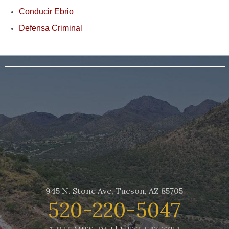
Conducir Ebrio
Defensa Criminal
945 N. Stone Ave, Tucson, AZ 85705
520-220-5047