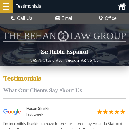
Testimonials
Call Us
Email
Office
Se Habla Español
945 N. Stone Ave, Tucson, AZ 85705
Testimonials
What Our Clients Say About Us
Hasan Sheikh
last week
I’m incredibly thankful to have been represented by Amanda Stafford