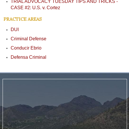
TRIAL ADVOCACY TUESDAY TIPS AND TRICKS -
CASE #2: U.S. v. Cortez
PRACTICE AREAS
DUI
Criminal Defense
Conducir Ebrio
Defensa Criminal