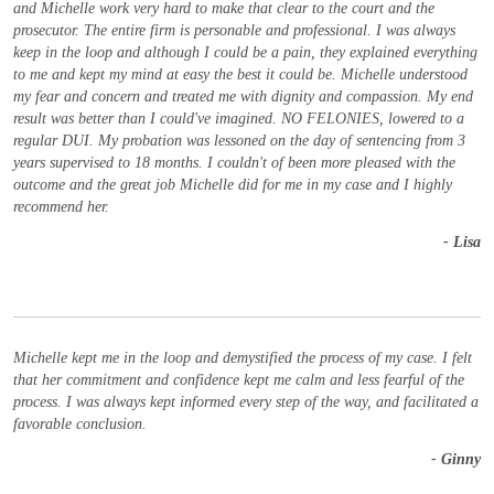
and Michelle work very hard to make that clear to the court and the
prosecutor. The entire firm is personable and professional. I was always
keep in the loop and although I could be a pain, they explained everything
to me and kept my mind at easy the best it could be. Michelle understood
my fear and concern and treated me with dignity and compassion. My end
result was better than I could've imagined. NO FELONIES, lowered to a
regular DUI. My probation was lessoned on the day of sentencing from 3
years supervised to 18 months. I couldn't of been more pleased with the
outcome and the great job Michelle did for me in my case and I highly
recommend her.
- Lisa
Michelle kept me in the loop and demystified the process of my case. I felt
that her commitment and confidence kept me calm and less fearful of the
process. I was always kept informed every step of the way, and facilitated a
favorable conclusion.
- Ginny