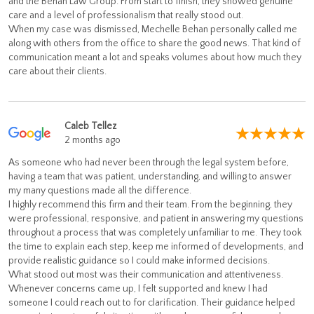
and the Behan Law Group. From start to finish, they showed genuine
care and a level of professionalism that really stood out.
When my case was dismissed, Mechelle Behan personally called me
along with others from the office to share the good news. That kind of
communication meant a lot and speaks volumes about how much they
care about their clients.
Caleb Tellez
2 months ago
As someone who had never been through the legal system before,
having a team that was patient, understanding, and willing to answer
my many questions made all the difference.
I highly recommend this firm and their team. From the beginning, they
were professional, responsive, and patient in answering my questions
throughout a process that was completely unfamiliar to me. They took
the time to explain each step, keep me informed of developments, and
provide realistic guidance so I could make informed decisions.
What stood out most was their communication and attentiveness.
Whenever concerns came up, I felt supported and knew I had
someone I could reach out to for clarification. Their guidance helped