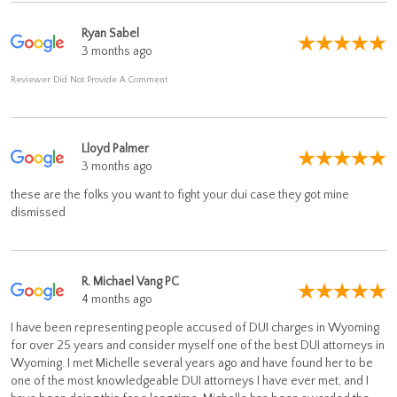
Ryan Sabel
3 months ago
Reviewer Did Not Provide A Comment
Lloyd Palmer
3 months ago
these are the folks you want to fight your dui case they got mine
dismissed
R. Michael Vang PC
4 months ago
I have been representing people accused of DUI charges in Wyoming
for over 25 years and consider myself one of the best DUI attorneys in
Wyoming. I met Michelle several years ago and have found her to be
one of the most knowledgeable DUI attorneys I have ever met, and I