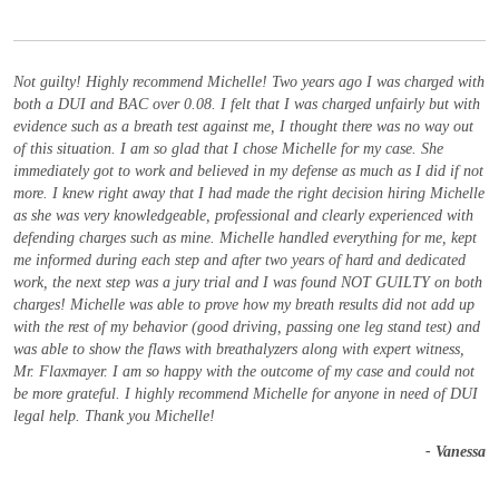
Not guilty! Highly recommend Michelle! Two years ago I was charged with
both a DUI and BAC over 0.08. I felt that I was charged unfairly but with
evidence such as a breath test against me, I thought there was no way out
of this situation. I am so glad that I chose Michelle for my case. She
immediately got to work and believed in my defense as much as I did if not
more. I knew right away that I had made the right decision hiring Michelle
as she was very knowledgeable, professional and clearly experienced with
defending charges such as mine. Michelle handled everything for me, kept
me informed during each step and after two years of hard and dedicated
work, the next step was a jury trial and I was found NOT GUILTY on both
charges! Michelle was able to prove how my breath results did not add up
with the rest of my behavior (good driving, passing one leg stand test) and
was able to show the flaws with breathalyzers along with expert witness,
Mr. Flaxmayer. I am so happy with the outcome of my case and could not
be more grateful. I highly recommend Michelle for anyone in need of DUI
legal help. Thank you Michelle!
- Vanessa