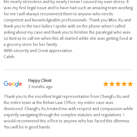
life nearly stressless and by nearly I mean I caused my own stress. It
was my first legal issue and to have had such an amazing team working
for me I will always recommend them to anyone who needs
competent and knowledgeable professionals. Thank you Miss Xu and
thank you to the two ladies I spoke with on the phone when I called
asking about my case and thank you to Kristine the paralegal who was
so kind as to call me when this all started while she was getting food at
a grocery store for her family.
With sincerity and Great appreciation,
Caleb.
Happy Client
2 months ago
Thank you to the excellent legal representation from ChangFu Xu and
the entire team at the Behan Law Office, my entire case was
dismissed. ChangFu Xu treated me with respect and compassion while
expertly navigating through the complex statutes and regulations. I
would recommend this office to anyone who has faced this dilemma.
You will be in good hands.