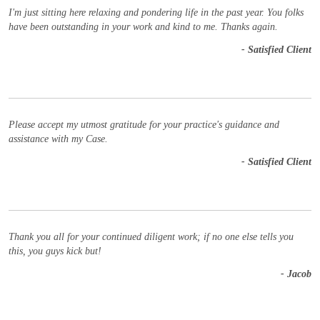
I'm just sitting here relaxing and pondering life in the past year. You folks
have been outstanding in your work and kind to me. Thanks again.
- Satisfied Client
Please accept my utmost gratitude for your practice's guidance and
assistance with my Case.
- Satisfied Client
Thank you all for your continued diligent work; if no one else tells you
this, you guys kick but!
- Jacob