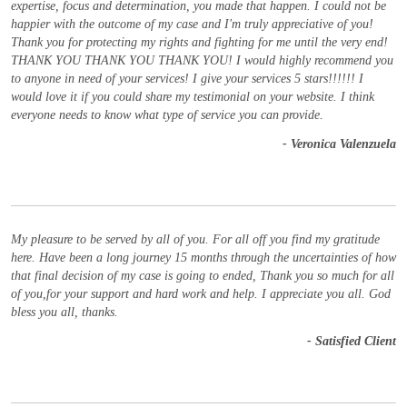
expertise, focus and determination, you made that happen. I could not be
happier with the outcome of my case and I'm truly appreciative of you!
Thank you for protecting my rights and fighting for me until the very end!
THANK YOU THANK YOU THANK YOU! I would highly recommend you
to anyone in need of your services! I give your services 5 stars!!!!!! I
would love it if you could share my testimonial on your website. I think
everyone needs to know what type of service you can provide.
- Veronica Valenzuela
My pleasure to be served by all of you. For all off you find my gratitude
here. Have been a long journey 15 months through the uncertainties of how
that final decision of my case is going to ended, Thank you so much for all
of you,for your support and hard work and help. I appreciate you all. God
bless you all, thanks.
- Satisfied Client