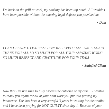
I'm back on the grill at work, my cooking has been top notch. All wouldn't
have been possible without the amazing legal defense you provided me
- Dom
I CAN'T BEGIN TO EXPRESS HOW RELIEVED I AM.. ONCE AGAIN
THANK YOU ALL SO SO MUCH FOR ALL YOUR AMAZING WORK!
SO MUCH RESPECT AND GRATITUDE FOR YOUR TEAM.
- Satisfied Client
Now that I've had time to fully process the outcome of my case….I wanted
to thank you again for all of your hard work you put into proving my
innocence. This has been a very stressful 3 years in waiting for this verdict
and I have been praying for NOT GUILTY since day 1. Because of your