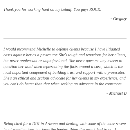
Thank you for working hard on my behalf. You guys ROCK.
- Gregory
I would recommend Michelle to defense clients because I have litigated
cases against her as a prosecutor. She's tough and tenacious for her clients,
but never unpleasant or unprofessional. She never gave me any reason to
question her word when representing the facts around a case, which is the
most important component of building trust and rapport with a prosecutor.
She's an ethical and zealous advocate for her clients in my experience, and
you can't do better than that when seeking an advocate in the courtroom.
- Michael B
Being cited for a DUI in Arizona and dealing with some of the most severe
legal ramifications has been the hardest thing I've ever I had to do. I