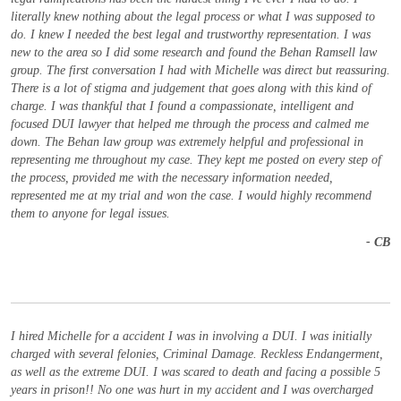
literally knew nothing about the legal process or what I was supposed to
do. I knew I needed the best legal and trustworthy representation. I was
new to the area so I did some research and found the Behan Ramsell law
group. The first conversation I had with Michelle was direct but reassuring.
There is a lot of stigma and judgement that goes along with this kind of
charge. I was thankful that I found a compassionate, intelligent and
focused DUI lawyer that helped me through the process and calmed me
down. The Behan law group was extremely helpful and professional in
representing me throughout my case. They kept me posted on every step of
the process, provided me with the necessary information needed,
represented me at my trial and won the case. I would highly recommend
them to anyone for legal issues.
- CB
I hired Michelle for a accident I was in involving a DUI. I was initially
charged with several felonies, Criminal Damage. Reckless Endangerment,
as well as the extreme DUI. I was scared to death and facing a possible 5
years in prison!! No one was hurt in my accident and I was overcharged