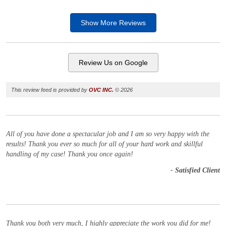
Show More
Reviews
Review Us on Google
This review feed is provided by
OVC INC.
© 2026
All of you have done a spectacular job and I am so very happy with the
results! Thank you ever so much for all of your hard work and skillful
handling of my case! Thank you once again!
- Satisfied Client
Thank you both very much, I highly appreciate the work you did for me!