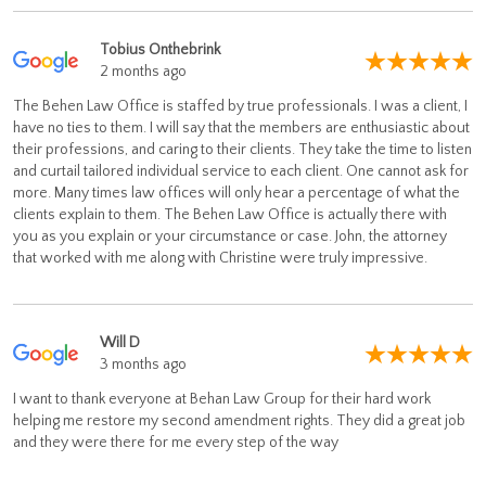
Tobius Onthebrink
2 months ago
The Behen Law Office is staffed by true professionals. I was a client, I
have no ties to them. I will say that the members are enthusiastic about
their professions, and caring to their clients. They take the time to listen
and curtail tailored individual service to each client. One cannot ask for
more. Many times law offices will only hear a percentage of what the
clients explain to them. The Behen Law Office is actually there with
you as you explain or your circumstance or case. John, the attorney
that worked with me along with Christine were truly impressive.
Will D
3 months ago
I want to thank everyone at Behan Law Group for their hard work
helping me restore my second amendment rights. They did a great job
and they were there for me every step of the way