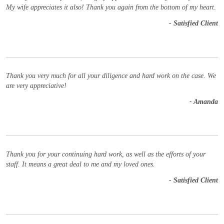
My wife appreciates it also! Thank you again from the bottom of my heart.
- Satisfied Client
Thank you very much for all your diligence and hard work on the case. We
are very appreciative!
- Amanda
Thank you for your continuing hard work, as well as the efforts of your
staff. It means a great deal to me and my loved ones.
- Satisfied Client