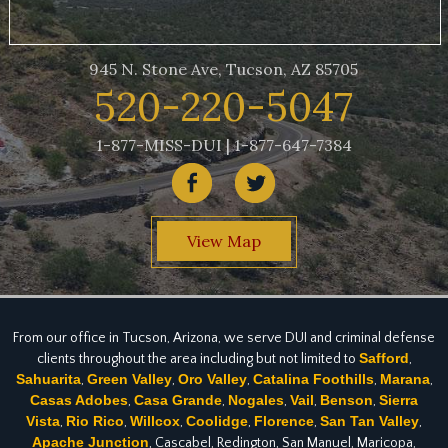
945 N. Stone Ave, Tucson, AZ 85705
520-220-5047
1-877-MISS-DUI | 1-877-647-7384
View Map
From our office in Tucson, Arizona, we serve DUI and criminal defense
Safford
clients throughout the area including but not limited to
,
Sahuarita
Green Valley
Oro Valley
Catalina Foothills
Marana
,
,
,
,
,
Casas Adobes
Casa Grande
Nogales
Vail
Benson
Sierra
,
,
,
,
,
Vista
Rio Rico
Willcox
Coolidge
Florence
San Tan Valley
,
,
,
,
,
,
Apache Junction
, Cascabel, Redington, San Manuel, Maricopa,