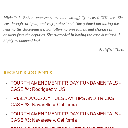
Michelle L. Behan, represented me on a wrongfully accused DUI case. She
was through, diligent, and very professional. She pointed out during the
hearing the discrepancies, not following procedures, and changes in
answers from the deputies. She succeeded in having the case dismissed. I
highly recommend her!
- Satisfied Client
RECENT BLOG POSTS
FOURTH AMENDMENT FRIDAY FUNDAMENTALS -
CASE #4: Rodriguez v. US
TRIAL ADVOCACY TUESDAY TIPS AND TRICKS -
CASE #3: Navarette v. California
FOURTH AMENDMENT FRIDAY FUNDAMENTALS -
CASE #3: Navarette v. California