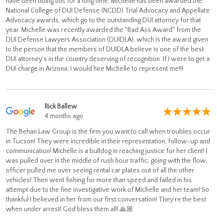
have been doing this for a long time. Michelle has been awarded the
National College of DUI Defense (NCDD) Trial Advocacy and Appellate
Advocacy awards, which go to the outstanding DUI attorney for that
year. Michelle was recently awarded the "Bad Ass Award" from the
DUI Defense Lawyers Association (DUIDLA), which is the award given
to the person that the members of DUIDLA believe is one of the best
DUI attorney's in the country deserving of recognition. If I were to get a
DUI charge in Arizona, I would hire Michelle to represent me!!!
Rick Ballew
4 months ago
The Behan Law Group is the firm you want to call when troubles occur
in Tucson! They were incredible in their representation, follow-up and
communication! Michelle is a bulldog in reaching justice for her client! I
was pulled over in the middle of rush hour traffic, going with the flow,
officer pulled me over seeing rental car plates out of all the other
vehicles! Then went fishing for more than speed and failed in his
attempt due to the fine investigative work of Michelle and her team! So
thankful I believed in her from our first conversation! They’re the best
when under arrest! God bless them all! 🙏🏼