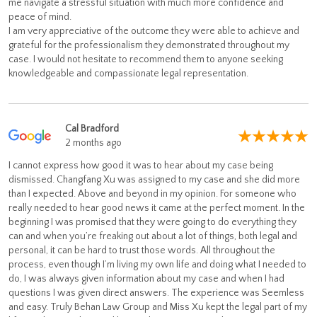
me navigate a stressful situation with much more confidence and
peace of mind.
I am very appreciative of the outcome they were able to achieve and
grateful for the professionalism they demonstrated throughout my
case. I would not hesitate to recommend them to anyone seeking
knowledgeable and compassionate legal representation.
Cal Bradford
2 months ago
I cannot express how good it was to hear about my case being
dismissed. Changfang Xu was assigned to my case and she did more
than I expected. Above and beyond in my opinion. For someone who
really needed to hear good news it came at the perfect moment. In the
beginning I was promised that they were going to do everything they
can and when you’re freaking out about a lot of things, both legal and
personal, it can be hard to trust those words. All throughout the
process, even though I’m living my own life and doing what I needed to
do, I was always given information about my case and when I had
questions I was given direct answers. The experience was Seemless
and easy. Truly Behan Law Group and Miss Xu kept the legal part of my