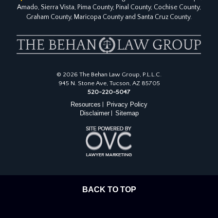
Amado, Sierra Vista, Pima County, Pinal County, Cochise County,
Graham County, Maricopa County and Santa Cruz County.
© 2026 The Behan Law Group, P.L.L.C.
945 N. Stone Ave, Tucson, AZ 85705
520-220-5047
Resources
Privacy Policy
|
Disclaimer
Sitemap
|
BACK TO TOP