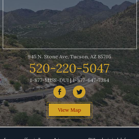
945 N. Stone Ave, Tucson, AZ 85705
520-220-5047
1-877-MISS-DUI | 1-877-647-7384
View Map