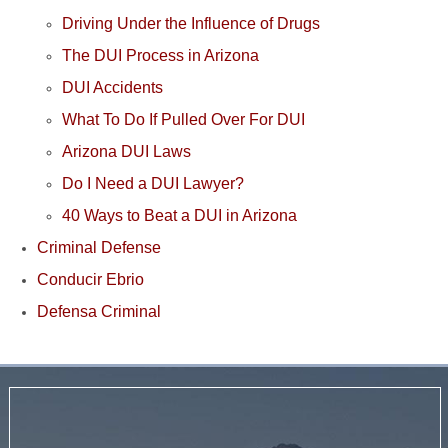
Driving Under the Influence of Drugs
The DUI Process in Arizona
DUI Accidents
What To Do If Pulled Over For DUI
Arizona DUI Laws
Do I Need a DUI Lawyer?
40 Ways to Beat a DUI in Arizona
Criminal Defense
Conducir Ebrio
Defensa Criminal