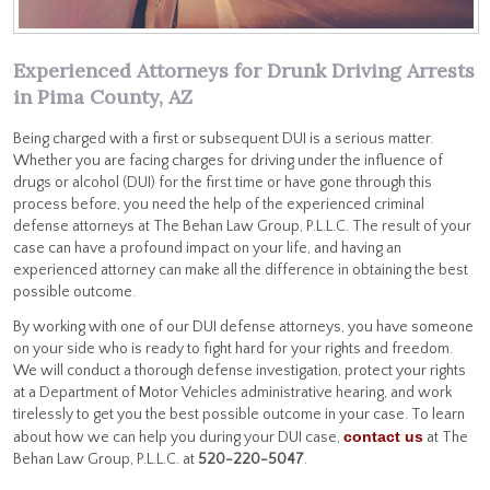
Experienced Attorneys for Drunk Driving Arrests
in Pima County, AZ
Being charged with a first or subsequent DUI is a serious matter.
Whether you are facing charges for driving under the influence of
drugs or alcohol (DUI) for the first time or have gone through this
process before, you need the help of the experienced criminal
defense attorneys at The Behan Law Group, P.L.L.C. The result of your
case can have a profound impact on your life, and having an
experienced attorney can make all the difference in obtaining the best
possible outcome.
By working with one of our DUI defense attorneys, you have someone
on your side who is ready to fight hard for your rights and freedom.
We will conduct a thorough defense investigation, protect your rights
at a Department of Motor Vehicles administrative hearing, and work
tirelessly to get you the best possible outcome in your case. To learn
contact us
about how we can help you during your DUI case,
at The
Behan Law Group, P.L.L.C. at
520-220-5047
.