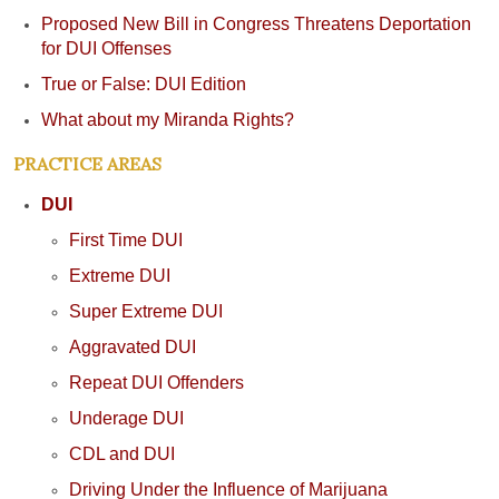
Proposed New Bill in Congress Threatens Deportation
for DUI Offenses
True or False: DUI Edition
What about my Miranda Rights?
PRACTICE AREAS
DUI
First Time DUI
Extreme DUI
Super Extreme DUI
Aggravated DUI
Repeat DUI Offenders
Underage DUI
CDL and DUI
Driving Under the Influence of Marijuana