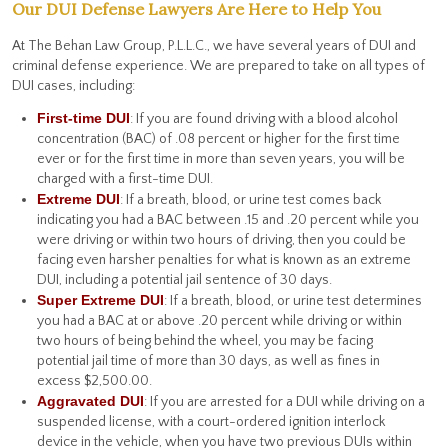
Our DUI Defense Lawyers Are Here to Help You
At The Behan Law Group, P.L.L.C., we have several years of DUI and
criminal defense experience. We are prepared to take on all types of
DUI cases, including:
First-time DUI
: If you are found driving with a blood alcohol
concentration (BAC) of .08 percent or higher for the first time
ever or for the first time in more than seven years, you will be
charged with a first-time DUI.
Extreme DUI
: If a breath, blood, or urine test comes back
indicating you had a BAC between .15 and .20 percent while you
were driving or within two hours of driving, then you could be
facing even harsher penalties for what is known as an extreme
DUI, including a potential jail sentence of 30 days.
Super Extreme DUI
: If a breath, blood, or urine test determines
you had a BAC at or above .20 percent while driving or within
two hours of being behind the wheel, you may be facing
potential jail time of more than 30 days, as well as fines in
excess $2,500.00.
Aggravated DUI
: If you are arrested for a DUI while driving on a
suspended license, with a court-ordered ignition interlock
device in the vehicle, when you have two previous DUIs within