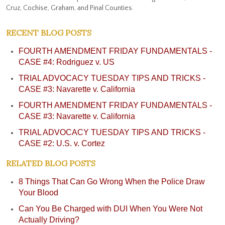
Cruz, Cochise, Graham, and Pinal Counties.
test or field sobriety test, just as we would with
any other DUI case.
RECENT BLOG POSTS
FOURTH AMENDMENT FRIDAY FUNDAMENTALS -
CASE #4: Rodriguez v. US
TRIAL ADVOCACY TUESDAY TIPS AND TRICKS -
CASE #3: Navarette v. California
FOURTH AMENDMENT FRIDAY FUNDAMENTALS -
CASE #3: Navarette v. California
TRIAL ADVOCACY TUESDAY TIPS AND TRICKS -
CASE #2: U.S. v. Cortez
RELATED BLOG POSTS
8 Things That Can Go Wrong When the Police Draw
Your Blood
Can You Be Charged with DUI When You Were Not
Actually Driving?