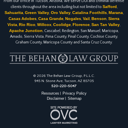
From our office in Tucson, Arizona, we serve DUI and criminal defense
Safford
clients throughout the area including but not limited to
,
Sahuarita
Green Valley
Oro Valley
Catalina Foothills
Marana
,
,
,
,
,
Casas Adobes
Casa Grande
Nogales
Vail
Benson
Sierra
,
,
,
,
,
Vista
Rio Rico
Willcox
Coolidge
Florence
San Tan Valley
,
,
,
,
,
,
Apache Junction
, Cascabel, Redington, San Manuel, Maricopa,
Amado, Sierra Vista, Pima County, Pinal County, Cochise County,
Graham County, Maricopa County and Santa Cruz County.
© 2026 The Behan Law Group, P.L.L.C.
945 N. Stone Ave, Tucson, AZ 85705
520-220-5047
Resources
Privacy Policy
|
Disclaimer
Sitemap
|