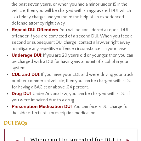
the past seven years, or when you had a minor under 15 in the
vehicle, then you will be charged with an aggravated DUI, which
is a felony charge, and you need the help of an experienced
defense attorney right away.
Repeat DUI Offenders
: You will be considered a repeat DUI
offender if you are convicted of a second DUI. When you face a
second or subsequent DUI charge, contact a lawyer right away
to mitigate any repetitive offense circumstances in your case.
Underage DUI
: If you are 20 years old or younger, then you can
be charged with a DUI for having any amount of alcohol in your
system.
CDL and DUI
: If you have your CDL and were driving your truck
or other commercial vehicle, then you can be charged with a DUI
for having a BAC at or above .04 percent.
Drug DUI
: Under Arizona law, you can be charged with a DUI if
you were impaired due to a drug.
Prescription Medication DUI
: You can face a DUI charge for
the side effects of a prescription medication.
DUI FAQs
When can I be arrested for DUI in