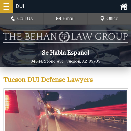
DUI
Call Us
Email
Office
Se Habla Español
945 N. Stone Ave, Tucson, AZ 85705
Tucson DUI Defense Lawyers