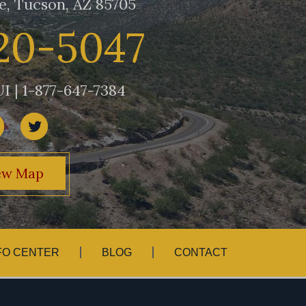
e, Tucson, AZ 85705
20-5047
I | 1-877-647-7384
ew Map
FO CENTER
BLOG
CONTACT