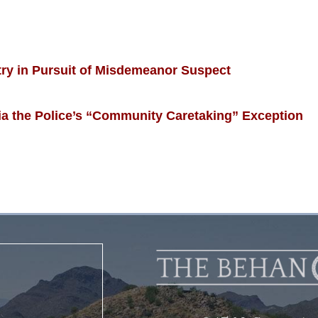
ry in Pursuit of Misdemeanor Suspect
 the Police’s “Community Caretaking” Exception