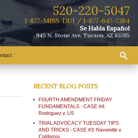
520-220-5047
1-877-MISS-DUI / 1-877-647-7384
Se Habla Español
945 N. Stone Ave, Tucson, AZ 85705
ntact
RECENT BLOG POSTS
FOURTH AMENDMENT FRIDAY
FUNDAMENTALS - CASE #4:
Rodriguez v. US
TRIAL ADVOCACY TUESDAY TIPS
AND TRICKS - CASE #3: Navarette v.
California