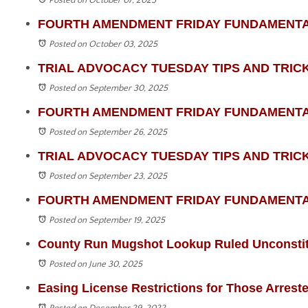
Posted on October 07, 2025
FOURTH AMENDMENT FRIDAY FUNDAMENTALS - 
Posted on October 03, 2025
TRIAL ADVOCACY TUESDAY TIPS AND TRICKS -
Posted on September 30, 2025
FOURTH AMENDMENT FRIDAY FUNDAMENTALS -
Posted on September 26, 2025
TRIAL ADVOCACY TUESDAY TIPS AND TRICKS -
Posted on September 23, 2025
FOURTH AMENDMENT FRIDAY FUNDAMENTALS 
Posted on September 19, 2025
County Run Mugshot Lookup Ruled Unconstit
Posted on June 30, 2025
Easing License Restrictions for Those Arrest