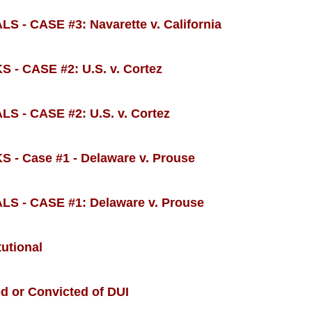
CASE #3: Navarette v. California
 CASE #2: U.S. v. Cortez
 CASE #2: U.S. v. Cortez
 Case #1 - Delaware v. Prouse
- CASE #1: Delaware v. Prouse
utional
ed or Convicted of DUI