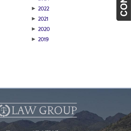
▶
2022
▶
2021
▶
2020
▶
2019