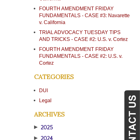
FOURTH AMENDMENT FRIDAY
FUNDAMENTALS - CASE #3: Navarette
v. California
TRIAL ADVOCACY TUESDAY TIPS
AND TRICKS - CASE #2: U.S. v. Cortez
FOURTH AMENDMENT FRIDAY
FUNDAMENTALS - CASE #2: U.S. v.
Cortez
CATEGORIES
DUI
Legal
ARCHIVES
▶
2025
▶
2024