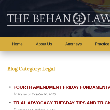
Home
About Us
Attorneys
Practice
Blog Category: Legal
FOURTH AMENDMENT FRIDAY FUNDAMENTALS 
Posted on October 10, 2025
TRIAL ADVOCACY TUESDAY TIPS AND TRICKS -