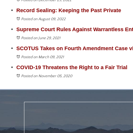
Posted on December 29, 2022
Record Sealing: Keeping the Past Private
Posted on August 09, 2022
Supreme Court Rules Against Warrantless Ent
Posted on June 29, 2021
SCOTUS Takes on Fourth Amendment Case via
Posted on March 09, 2021
COVID-19 Threatens the Right to a Fair Trial
Posted on November 05, 2020