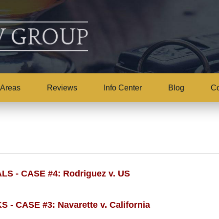
 Areas
Reviews
Info Center
Blog
Co
- CASE #4: Rodriguez v. US
 CASE #3: Navarette v. California