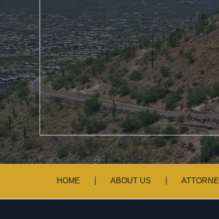
HOME
ABOUT US
ATTORNE