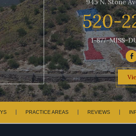
945 N. Stone Av
520-2
1-877-MISS-DU
Vi
YS
PRACTICE AREAS
REVIEWS
IN